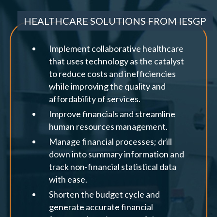
HEALTHCARE SOLUTIONS FROM IESGP
Implement collaborative healthcare
that uses technology as the catalyst
to reduce costs and inefficiencies
while improving the quality and
affordability of services.
Improve financials and streamline
human resources management.
Manage financial processes; drill
down into summary information and
track non-financial statistical data
with ease.
Shorten the budget cycle and
generate accurate financial