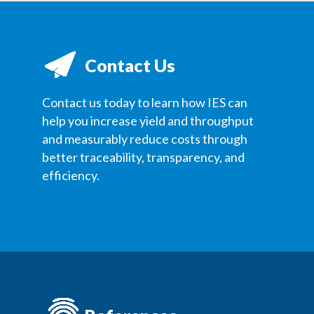
Contact Us
Contact us today to learn how IES can
help you increase yield and throughput
and measurably reduce costs through
better traceability, transparency, and
efficiency.