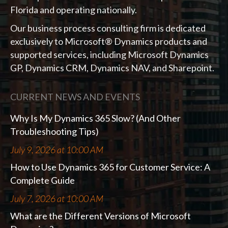
Florida and operating nationally.
Our business process consulting firm is dedicated
exclusively to Microsoft® Dynamics products and
supported services, including Microsoft Dynamics
GP, Dynamics CRM, Dynamics NAV, and Sharepoint.
CURRENT NEWS AND EVENTS
Why Is My Dynamics 365 Slow? (And Other
Troubleshooting Tips)
July 9, 2026 at 10:00 AM
How to Use Dynamics 365 for Customer Service: A
Complete Guide
July 7, 2026 at 10:00 AM
What are the Different Versions of Microsoft