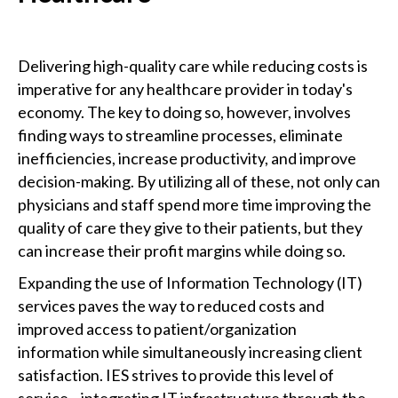
Delivering high-quality care while reducing costs is
imperative for any healthcare provider in today's
economy. The key to doing so, however, involves
finding ways to streamline processes, eliminate
inefficiencies, increase productivity, and improve
decision-making. By utilizing all of these, not only can
physicians and staff spend more time improving the
quality of care they give to their patients, but they
can increase their profit margins while doing so.
Expanding the use of Information Technology (IT)
services paves the way to reduced costs and
improved access to patient/organization
information while simultaneously increasing client
satisfaction. IES strives to provide this level of
service—integrating IT infrastructure through the