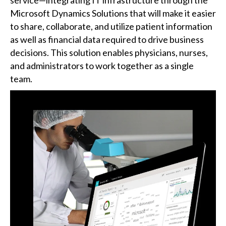
Microsoft Dynamics Solutions that will make it easier
to share, collaborate, and utilize patient information
as well as financial data required to drive business
decisions. This solution enables physicians, nurses,
and administrators to work together as a single
team.