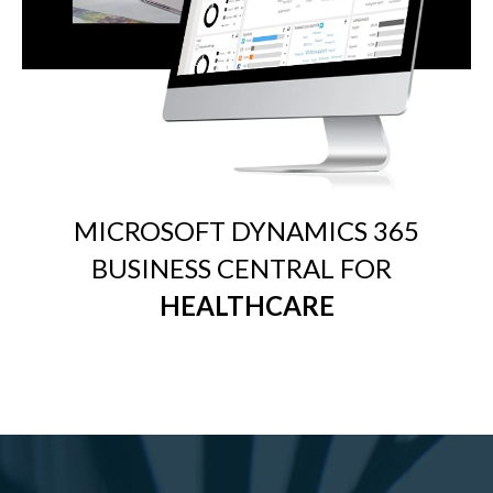
MICROSOFT DYNAMICS 365
BUSINESS CENTRAL FOR
HEALTHCARE