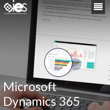
Microsoft
Dynamics 365