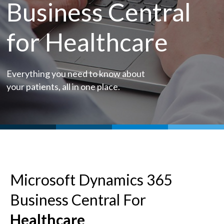
Business Central
for Healthcare
Everything you need to know about
your patients, all in one place.
Microsoft Dynamics 365
Business Central For
Healthcare