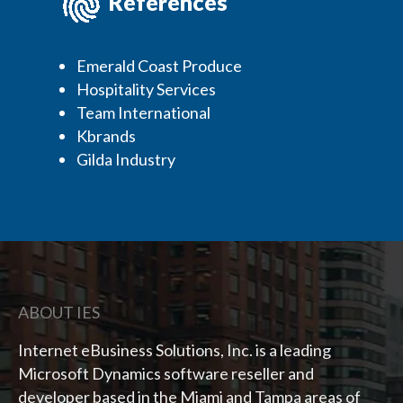
References
Emerald Coast Produce
Hospitality Services
Team International
Kbrands
Gilda Industry
ABOUT IES
Internet eBusiness Solutions, Inc. is a leading
Microsoft Dynamics software reseller and
developer based in the Miami and Tampa areas of