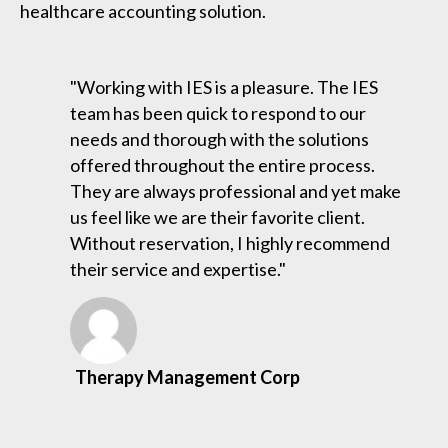
healthcare accounting solution.
"Working with IES is a pleasure. The IES
team has been quick to respond to our
needs and thorough with the solutions
offered throughout the entire process.
They are always professional and yet make
us feel like we are their favorite client.
Without reservation, I highly recommend
their service and expertise."
Therapy Management Corp