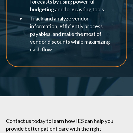
forecasts by using powerful
budgeting and forecasting tools.
Track and analyze vendor
information, efficiently process
payables, and make the most of
vendor discounts while maximizing
cash flow.
Contact us today to learn how IES can help you
provide better patient care with the right