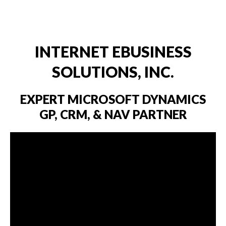
Dynamics
INTERNET EBUSINESS
SOLUTIONS, INC.
EXPERT MICROSOFT DYNAMICS
GP, CRM, & NAV PARTNER