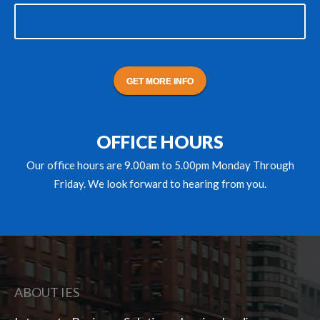
lf in
Use the testimonial module to introduce yourself in
r your
an approachable way. Talk about your vision for you
ng
company, or what it is you love most about doing
what you do.
Rachel Decker
HUBSPOT, INC.
OFFICE HOURS
Our office hours are 9.00am to 5.00pm Monday Through
Friday. We look forward to hearing from you.
ABOUT IES