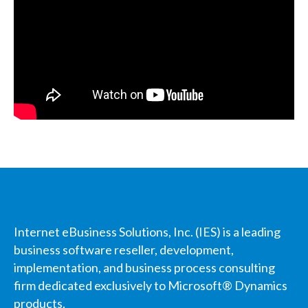
Internet eBusiness Solutions, Inc. (IES) is a leading
business software reseller, development,
implementation, and business process consulting
firm dedicated exclusively to Microsoft® Dynamics
products.