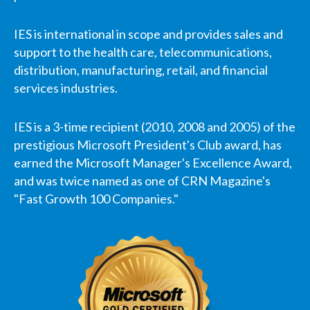
IES is international in scope and provides sales and
support to the health care, telecommunications,
distribution, manufacturing, retail, and financial
services industries.
IES is a 3-time recipient (2010, 2008 and 2005) of the
prestigious Microsoft President's Club award, has
earned the Microsoft Manager's Excellence Award,
and was twice named as one of CRN Magazine's
"Fast Growth 100 Companies."