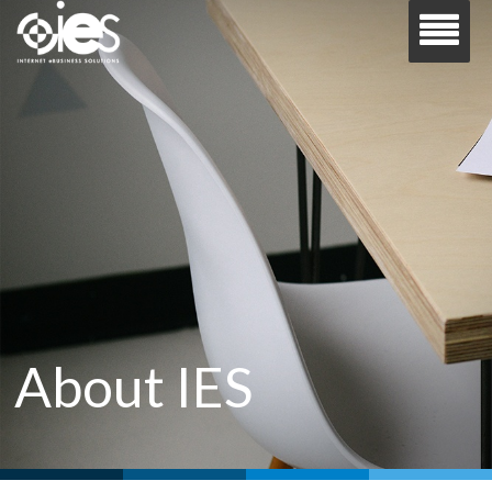
About IES
Your trusted partner for all things Microsoft