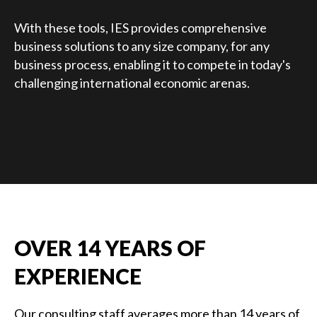
With these tools, IES provides comprehensive
business solutions to any size company, for any
business process, enabling it to compete in today's
challenging international economic arenas.
OVER 14 YEARS OF
EXPERIENCE
Our consulting staff averages more than 14 years of