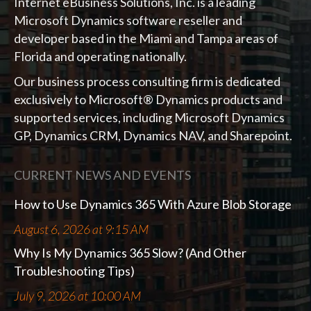
Internet eBusiness Solutions, Inc. is a leading
Microsoft Dynamics software reseller and
developer based in the Miami and Tampa areas of
Florida and operating nationally.
Our business process consulting firm is dedicated
exclusively to Microsoft® Dynamics products and
supported services, including Microsoft Dynamics
GP, Dynamics CRM, Dynamics NAV, and Sharepoint.
CURRENT NEWS AND EVENTS
How to Use Dynamics 365 With Azure Blob Storage
August 6, 2026 at 9:15 AM
Why Is My Dynamics 365 Slow? (And Other
Troubleshooting Tips)
July 9, 2026 at 10:00 AM