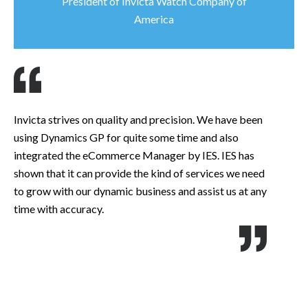
President of Invicta Watch Company of
America
Invicta strives on quality and precision. We have been
At
using Dynamics GP for quite some time and also
cu
integrated the eCommerce Manager by IES. IES has
we
shown that it can provide the kind of services we need
is
to grow with our dynamic business and assist us at any
an
time with accuracy.
im
ca
te