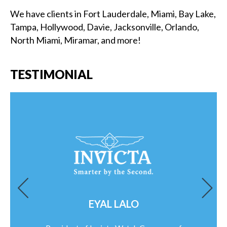
We have clients in Fort Lauderdale, Miami, Bay Lake,
Tampa, Hollywood, Davie, Jacksonville, Orlando,
North Miami, Miramar, and more!
TESTIMONIAL
EYAL LALO