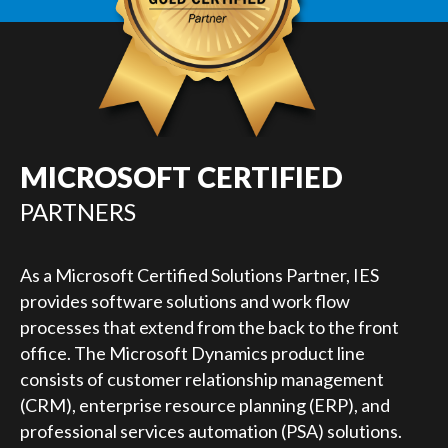
MICROSOFT CERTIFIED
PARTNERS
As a Microsoft Certified Solutions Partner, IES
provides software solutions and work flow
processes that extend from the back to the front
office. The Microsoft Dynamics product line
consists of customer relationship management
(CRM), enterprise resource planning (ERP), and
professional services automation (PSA) solutions.