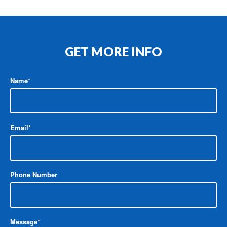
GET MORE INFO
Name
*
Email
*
Phone Number
Message
*