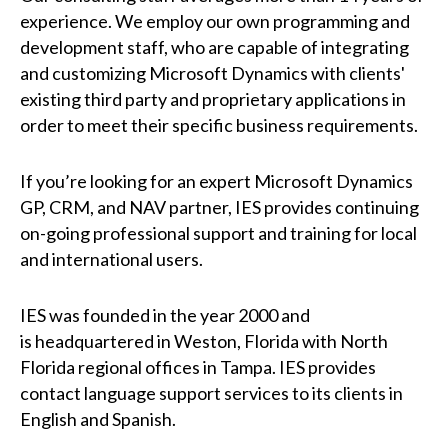
experience. We employ our own programming and
development staff, who are capable of integrating
and customizing Microsoft Dynamics with clients'
existing third party and proprietary applications in
order to meet their specific business requirements.
If you’re looking for an expert Microsoft Dynamics
GP, CRM, and NAV partner, IES provides continuing
on-going professional support and training for local
and international users.
IES
was founded in the year 2000 and
is
headquartered in Weston, Florida with North
Florida regional offices in Tampa. IES provides
contact language support services to its clients in
English and Spanish.