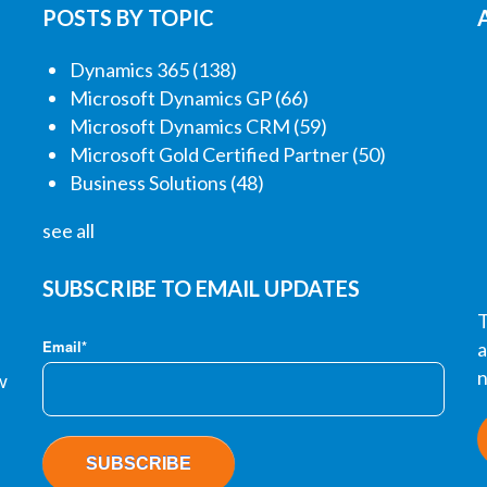
POSTS BY TOPIC
Dynamics 365
(138)
Microsoft Dynamics GP
(66)
Microsoft Dynamics CRM
(59)
Microsoft Gold Certified Partner
(50)
Business Solutions
(48)
see all
SUBSCRIBE TO EMAIL UPDATES
T
Email
*
a
n
w