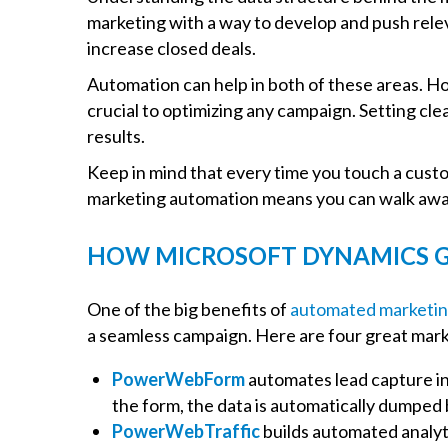
marketing with a way to develop and push relev
increase closed deals.
Automation can help in both of these areas. Ho
crucial to optimizing any campaign. Setting cle
results.
Keep in mind that every time you touch a custo
marketing automation means you can walk away 
HOW MICROSOFT DYNAMICS G
One of the big benefits of
automated marketin
a seamless campaign. Here are four great mark
PowerWebForm
automates lead capture in 
the form, the data is automatically dumped
PowerWebTraffic
builds automated analyti