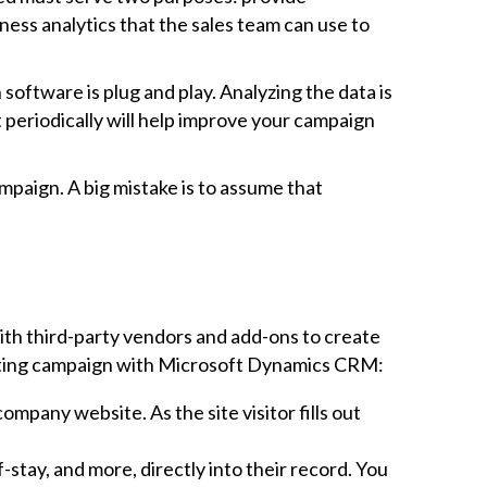
ess analytics that the sales team can use to
oftware is plug and play. Analyzing the data is
t periodically will help improve your campaign
mpaign. A big mistake is to assume that
with third-party vendors and add-ons to create
rketing campaign with Microsoft Dynamics CRM:
pany website. As the site visitor fills out
stay, and more, directly into their record. You