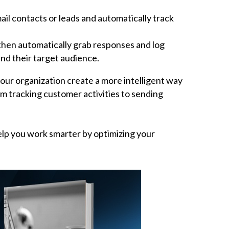
l contacts or leads and automatically track
then automatically grab responses and log
nd their target audience.
our organization create a more intelligent way
m tracking customer activities to sending
elp you work smarter by optimizing your