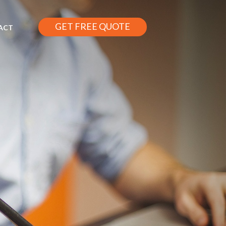
GET FREE QUOTE
ACT