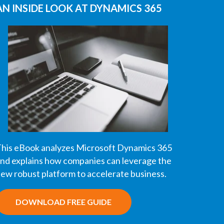
AN INSIDE LOOK AT DYNAMICS 365
his eBook analyzes Microsoft Dynamics 365
nd explains how companies can leverage the
ew robust platform to accelerate business.
DOWNLOAD FREE GUIDE