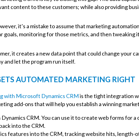
ant content to these customers; while also providing busin
wever, it’s a mistake to assume that marketing automation s
ar goals, monitoring for those metrics, and then tweaking i
mer, it creates a new data point that could change your ca
and let the program run itself.
ETS AUTOMATED MARKETING RIGHT
g with Microsoft Dynamics CRM
is the tight integration 
eting add-ons that will help you establish a winning ma
Dynamics CRM. You can use it to create web forms for a com
 back into the CRM.
cs features into the CRM, tracking website hits, length-of-