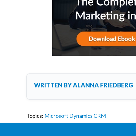
WRITTEN BY
ALANNA FRIEDBERG
Topics:
Microsoft Dynamics CRM