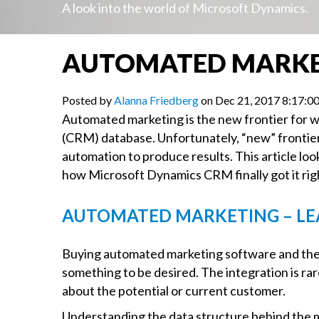
A look into the world of Microsoft Dynamics.
AUTOMATED MARKET
Posted by
Alanna Friedberg
on Dec 21, 2017 8:17:
Automated marketing is the new frontier for 
(CRM) database. Unfortunately, “new” frontier 
automation to produce results. This article l
how Microsoft Dynamics CRM finally got it rig
AUTOMATED MARKETING – LE
Buying automated marketing software and then
something to be desired. The integration is rar
about the potential or current customer.
Understanding the data structure behind the ma