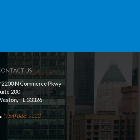
CONTACT US
2200 N Commerce Pkwy
uite 200
eston, FL 33326
(954) 888-9223