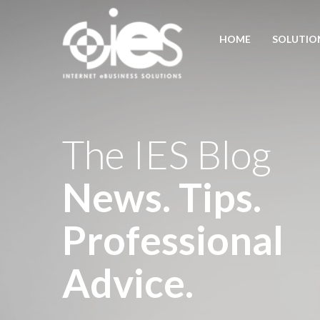
HOME
SOLUTIO
The IES Blog
News. Tips.
Professional
Advice.