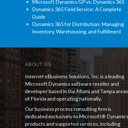
Microsoft Dynamics GP vs. Dynamics 365
Dynamics 365 Field Service: A Complete
Guide
Dynamics 365 for Distribution: Managing
Inventory, Warehousing, and Fulfillment
ABOUT IES
Internet eBusiness Solutions, Inc. is a leading
Microsoft Dynamics software reseller and
developer based in the Miami and Tampa areas
of Florida and operating nationally.
Our business process consulting firm is
dedicated exclusively to Microsoft® Dynamic
products and supported services, including