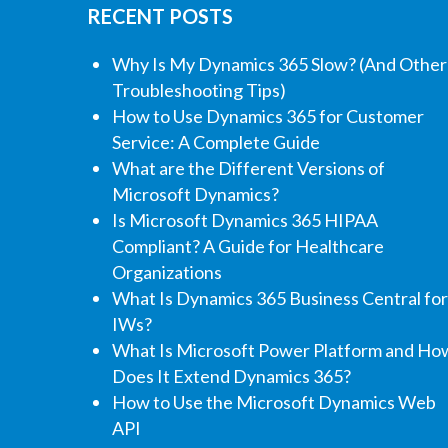
RECENT POSTS
Why Is My Dynamics 365 Slow? (And Other
Troubleshooting Tips)
How to Use Dynamics 365 for Customer
Service: A Complete Guide
What are the Different Versions of
Microsoft Dynamics?
Is Microsoft Dynamics 365 HIPAA
Compliant? A Guide for Healthcare
Organizations
What Is Dynamics 365 Business Central for
IWs?
What Is Microsoft Power Platform and Ho
Does It Extend Dynamics 365?
How to Use the Microsoft Dynamics Web
API