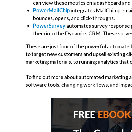
can view these metrics on a dashboard and 
PowerMailChip
integrates MailChimp email
bounces, opens, and click-throughs.
PowerSurvey
automates survey response pr
them into the Dynamics CRM. These surveys 
These are just four of the powerful automated
to target new customers and upsell existing cl
marketing materials, to running analytics that
To find out more about automated marketing 
software tools, changing workflows, and impac