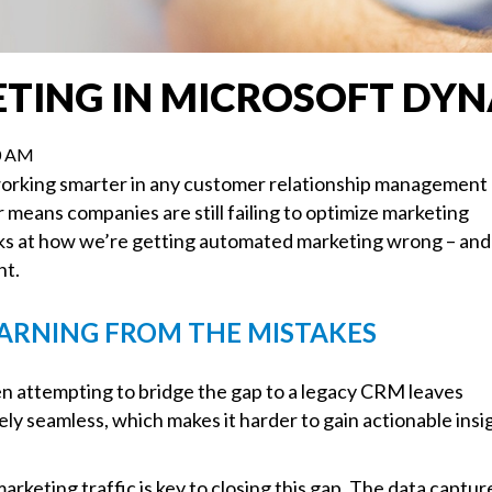
ING IN MICROSOFT DYN
00 AM
working smarter in any customer relationship management
means companies are still failing to optimize marketing
ooks at how we’re getting automated marketing wrong – and
ht.
ARNING FROM THE MISTAKES
 attempting to bridge the gap to a legacy CRM leaves
ely seamless, which makes it harder to gain actionable insi
rketing traffic is key to closing this gap. The data capt