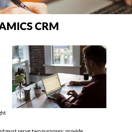
AMICS CRM
ght
ured must serve two purposes: provide