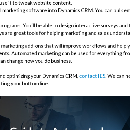
use it to tweak website content.
 marketing software into Dynamics CRM. You can bulk emai
ograms. You’ll be able to design interactive surveys and 
are great tools for helping marketing and sales understa
 marketing add-ons that will improve workflows and help y
ients. Automated marketing can be used for everything fro
 can change how you do business.
and optimizing your Dynamics CRM,
contact IES
. We can h
ting your bottom line.