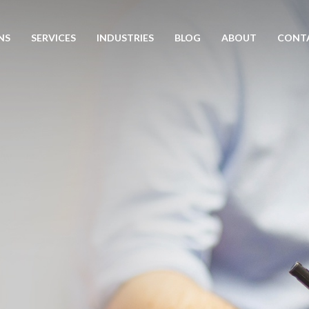
NS
SERVICES
INDUSTRIES
BLOG
ABOUT
CONT