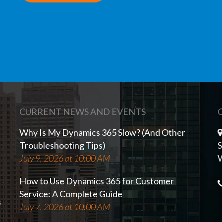
CURRENT NEWS AND EVENTS
Why Is My Dynamics 365 Slow? (And Other
Troubleshooting Tips)
S
July 9, 2026 at 10:00 AM
W
How to Use Dynamics 365 for Customer
Service: A Complete Guide
s
July 7, 2026 at 10:00 AM