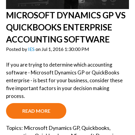
MICROSOFT DYNAMICS GP VS
QUICKBOOKS ENTERPRISE
ACCOUNTING SOFTWARE
Posted by
IES
on Jul 1, 2016 1:30:00 PM
If you are trying to determine which accounting
software - Microsoft Dynamics GP or QuickBooks
enterprise - is best for your business, consider these
five important factors in your decision making
process.
READ MORE
Topics:
Microsoft Dynamics GP
,
Quickbooks
,