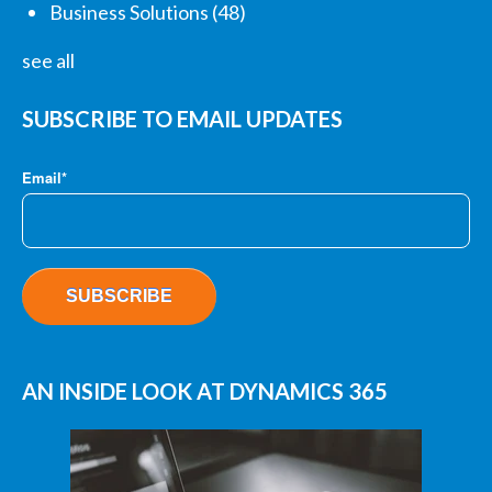
Business Solutions
(48)
see all
SUBSCRIBE TO EMAIL UPDATES
Email
*
AN INSIDE LOOK AT DYNAMICS 365