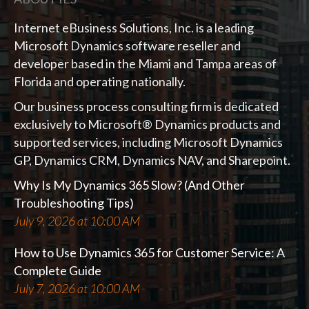
Internet eBusiness Solutions, Inc. is a leading
Microsoft Dynamics software reseller and
developer based in the Miami and Tampa areas of
Florida and operating nationally.
Our business process consulting firm is dedicated
exclusively to Microsoft® Dynamics products and
supported services, including Microsoft Dynamics
GP, Dynamics CRM, Dynamics NAV, and Sharepoint.
Why Is My Dynamics 365 Slow? (And Other
Troubleshooting Tips)
July 9, 2026 at 10:00 AM
How to Use Dynamics 365 for Customer Service: A
Complete Guide
July 7, 2026 at 10:00 AM