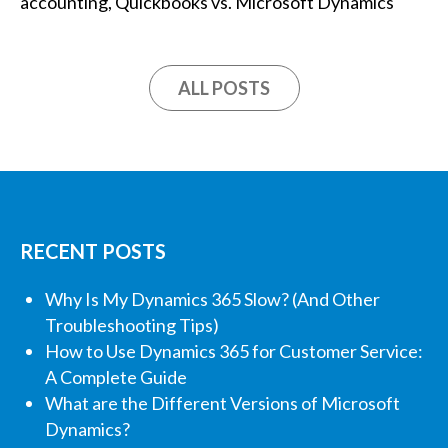
accounting
,
Quickbooks vs. Microsoft Dynamics
ALL POSTS
RECENT POSTS
Why Is My Dynamics 365 Slow? (And Other
Troubleshooting Tips)
How to Use Dynamics 365 for Customer Service:
A Complete Guide
What are the Different Versions of Microsoft
Dynamics?