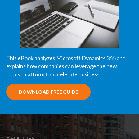
This eBook analyzes Microsoft Dynamics 365 and
explains how companies can leverage the new
robust platform to accelerate business.
DOWNLOAD FREE GUIDE
ABOUT IES