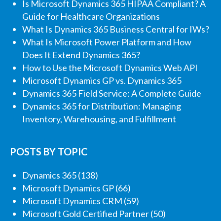
Is Microsoft Dynamics 365 HIPAA Compliant? A
Guide for Healthcare Organizations
What Is Dynamics 365 Business Central for IWs?
What Is Microsoft Power Platform and How
Does It Extend Dynamics 365?
How to Use the Microsoft Dynamics Web API
Microsoft Dynamics GP vs. Dynamics 365
Dynamics 365 Field Service: A Complete Guide
Dynamics 365 for Distribution: Managing
Inventory, Warehousing, and Fulfillment
POSTS BY TOPIC
Dynamics 365
(138)
Microsoft Dynamics GP
(66)
Microsoft Dynamics CRM
(59)
Microsoft Gold Certified Partner
(50)