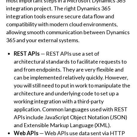
most important steps in a Microsoft Dynamics 365
integration project. The right Dynamics 365
integration tools ensure secure data flow and
compatibility with modern cloud environments,
allowing smooth communication between Dynamics
365 and your external systems.
REST APIs
— REST APIs use a set of
architectural standards to facilitate requests to
and from endpoints. They are very flexible and
can be implemented relatively quickly. However,
you will still need to put in work to manipulate the
architecture and underlying code to set up a
working integration with a third-party
application. Common languages used with REST
APIs include JavaScript Object Notation (JSON)
and Extensible Markup Language (XML).
Web APIs
— Web APIs use data sent via HTTP