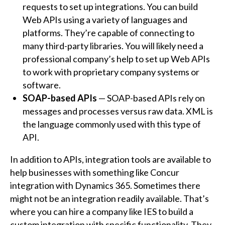
requests to set up integrations. You can build
Web APIs using a variety of languages and
platforms. They’re capable of connecting to
many third-party libraries. You will likely need a
professional company’s help to set up Web APIs
to work with proprietary company systems or
software.
SOAP-based APIs
— SOAP-based APIs rely on
messages and processes versus raw data. XML is
the language commonly used with this type of
API.
In addition to APIs, integration tools are available to
help businesses with something like Concur
integration with Dynamics 365. Sometimes there
might not be an integration readily available. That’s
where you can hire a company like IES to build a
custom integration with specific functionality. They