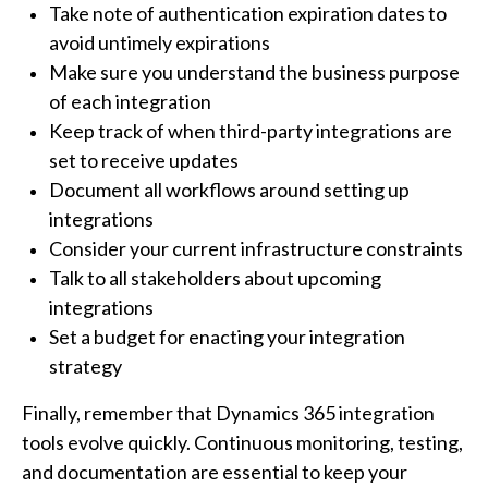
Take note of authentication expiration dates to
avoid untimely expirations
Make sure you understand the business purpose
of each integration
Keep track of when third-party integrations are
set to receive updates
Document all workflows around setting up
integrations
Consider your current infrastructure constraints
Talk to all stakeholders about upcoming
integrations
Set a budget for enacting your integration
strategy
Finally, remember that Dynamics 365 integration
tools evolve quickly. Continuous monitoring, testing,
and documentation are essential to keep your