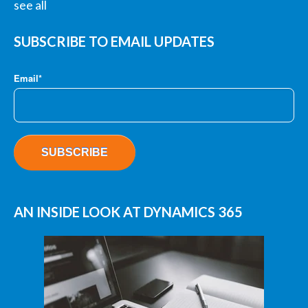
see all
SUBSCRIBE TO EMAIL UPDATES
Email
*
AN INSIDE LOOK AT DYNAMICS 365