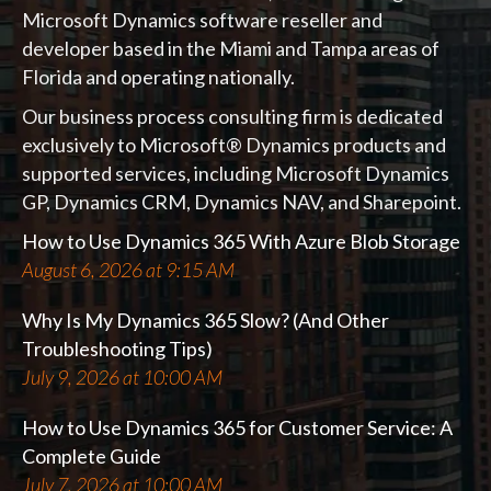
Microsoft Dynamics software reseller and
developer based in the Miami and Tampa areas of
Florida and operating nationally.
Our business process consulting firm is dedicated
exclusively to Microsoft® Dynamics products and
supported services, including Microsoft Dynamics
GP, Dynamics CRM, Dynamics NAV, and Sharepoint.
How to Use Dynamics 365 With Azure Blob Storage
August 6, 2026 at 9:15 AM
Why Is My Dynamics 365 Slow? (And Other
Troubleshooting Tips)
July 9, 2026 at 10:00 AM
How to Use Dynamics 365 for Customer Service: A
Complete Guide
July 7, 2026 at 10:00 AM