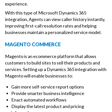
experience.
With this type of Microsoft Dynamics 365
integration, Agents can view caller history instantly,
improving first-call resolution rates and helping
businesses maintain a personalized service model.
MAGENTO COMMERCE
Magento is an ecommerce platform that allows
customers to build sites to sell their products and
services. Setting up a Dynamics 365 integration with
Magento will enable businesses to:
Gain more self-service report options
Provide smarter business intelligence
Enact automated workflows
Display the latest product and pricing