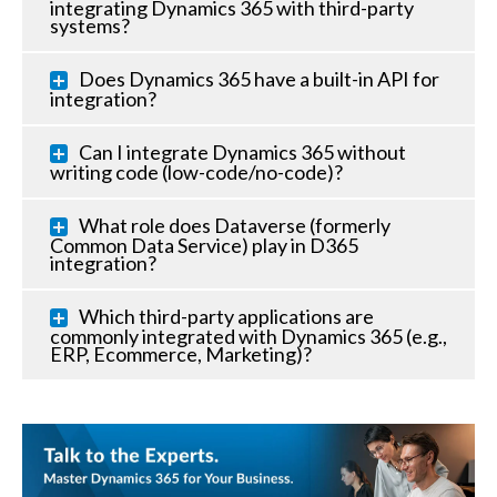
integrating Dynamics 365 with third-party
systems?
Does Dynamics 365 have a built-in API for
integration?
Can I integrate Dynamics 365 without
writing code (low-code/no-code)?
What role does Dataverse (formerly
Common Data Service) play in D365
integration?
Which third-party applications are
commonly integrated with Dynamics 365 (e.g.,
ERP, Ecommerce, Marketing)?