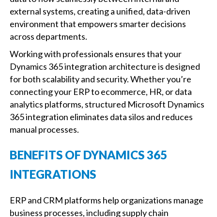
external systems, creating a unified, data-driven
environment that empowers smarter decisions
across departments.
Working with professionals ensures that your
Dynamics 365 integration architecture is designed
for both scalability and security. Whether you’re
connecting your ERP to ecommerce, HR, or data
analytics platforms, structured Microsoft Dynamics
365 integration eliminates data silos and reduces
manual processes.
BENEFITS OF DYNAMICS 365
INTEGRATIONS
ERP and CRM platforms help organizations manage
business processes, including supply chain