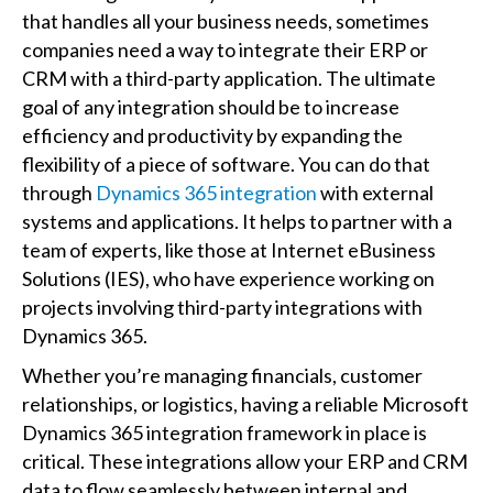
that handles all your business needs, sometimes
companies need a way to integrate their ERP or
CRM with a third-party application. The ultimate
goal of any integration should be to increase
efficiency and productivity by expanding the
flexibility of a piece of software. You can do that
through
Dynamics 365 integration
with external
systems and applications. It helps to partner with a
team of experts, like those at Internet eBusiness
Solutions (IES), who have experience working on
projects involving third-party integrations with
Dynamics 365.
Whether you’re managing financials, customer
relationships, or logistics, having a reliable Microsoft
Dynamics 365 integration framework in place is
critical. These integrations allow your ERP and CRM
data to flow seamlessly between internal and