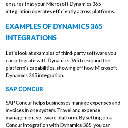
ensures that your Microsoft Dynamics 365
integration operates efficiently across platforms.
EXAMPLES OF DYNAMICS 365
INTEGRATIONS
Let’s look at examples of third-party software you
can integrate with Dynamics 365 to expand the
platform’s capabilities, showing off how Microsoft
Dynamics 365 integration.
SAP CONCUR
SAP Concur helps businesses manage expenses and
invoices in one system. Travel and expense
management software platform. By setting up a
Concur integration with Dynamics 365, you can