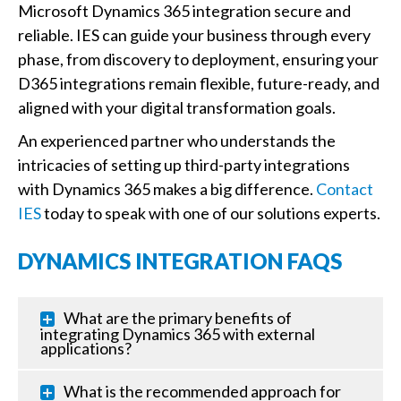
Microsoft Dynamics 365 integration secure and
reliable. IES can guide your business through every
phase, from discovery to deployment, ensuring your
D365 integrations remain flexible, future-ready, and
aligned with your digital transformation goals.
An experienced partner who understands the
intricacies of setting up third-party integrations
with Dynamics 365 makes a big difference.
Contact
IES
today to speak with one of our solutions experts.
DYNAMICS INTEGRATION FAQS
What are the primary benefits of
integrating Dynamics 365 with external
applications?
What is the recommended approach for