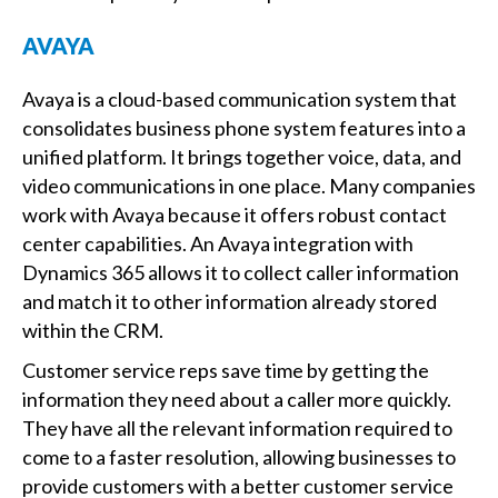
AVAYA
Avaya is a cloud-based communication system that
consolidates business phone system features into a
unified platform. It brings together voice, data, and
video communications in one place. Many companies
work with Avaya because it offers robust contact
center capabilities. An Avaya integration with
Dynamics 365 allows it to collect caller information
and match it to other information already stored
within the CRM.
Customer service reps save time by getting the
information they need about a caller more quickly.
They have all the relevant information required to
come to a faster resolution, allowing businesses to
provide customers with a better customer service