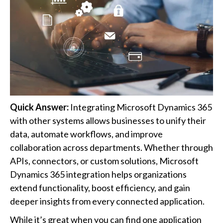
Quick Answer:
Integrating Microsoft Dynamics 365
with other systems allows businesses to unify their
data, automate workflows, and improve
collaboration across departments. Whether through
APIs, connectors, or custom solutions, Microsoft
Dynamics 365 integration helps organizations
extend functionality, boost efficiency, and gain
deeper insights from every connected application.
While it’s great when you can find one application