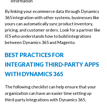
information
By linking your ecommerce data through Dynamics
365 integration with other systems, businesses like
yours can automatically sync product inventory,
pricing, and customer orders. Look for a partner like
IES who understands how to build integrations
between Dynamics 365 and Magento.
BEST PRACTICES FOR
INTEGRATING THIRD-PARTY APPS
WITH DYNAMICS 365
The following checklist can help ensure that your
organization can have an easier time setting up
third-party integrations with Dynamics 365.