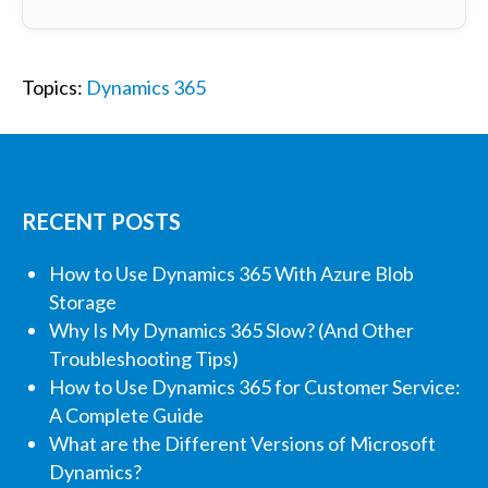
Topics:
Dynamics 365
RECENT POSTS
How to Use Dynamics 365 With Azure Blob
Storage
Why Is My Dynamics 365 Slow? (And Other
Troubleshooting Tips)
How to Use Dynamics 365 for Customer Service:
A Complete Guide
What are the Different Versions of Microsoft
Dynamics?