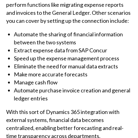
perform functions like migrating expense reports
and invoices to the General Ledger. Other scenarios
you can cover by setting up the connection include:
Automate the sharing of financial information
between the two systems
Extract expense data from SAP Concur
Speed up the expense management process
Eliminate the need for manual data extracts
Make more accurate forecasts
Manage cash flow
Automate purchase invoice creation and general
ledger entries
With this sort of Dynamics 365 integration with
external systems, financial data becomes
centralized, enabling better forecasting and real-
time transparency across departments.