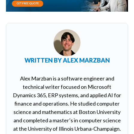
WRITTEN BY
ALEX MARZBAN
Alex Marzban is a software engineer and
technical writer focused on Microsoft
Dynamics 365, ERP systems, and applied AI for
finance and operations. He studied computer
science and mathematics at Boston University
and completed a master’s in computer science
at the University of Illinois Urbana-Champaign.