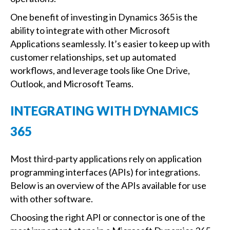
One benefit of investing in Dynamics 365 is the
ability to integrate with other Microsoft
Applications seamlessly. It’s easier to keep up with
customer relationships, set up automated
workflows, and leverage tools like One Drive,
Outlook, and Microsoft Teams.
INTEGRATING WITH DYNAMICS
365
Most third-party applications rely on application
programming interfaces (APIs) for integrations.
Below is an overview of the APIs available for use
with other software.
Choosing the right API or connector is one of the