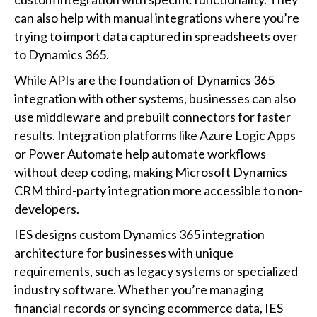
can also help with manual integrations where you’re
trying to import data captured in spreadsheets over
to Dynamics 365.
While APIs are the foundation of Dynamics 365
integration with other systems, businesses can also
use middleware and prebuilt connectors for faster
results. Integration platforms like Azure Logic Apps
or Power Automate help automate workflows
without deep coding, making Microsoft Dynamics
CRM third-party integration more accessible to non-
developers.
IES designs custom Dynamics 365 integration
architecture for businesses with unique
requirements, such as legacy systems or specialized
industry software. Whether you’re managing
financial records or syncing ecommerce data, IES