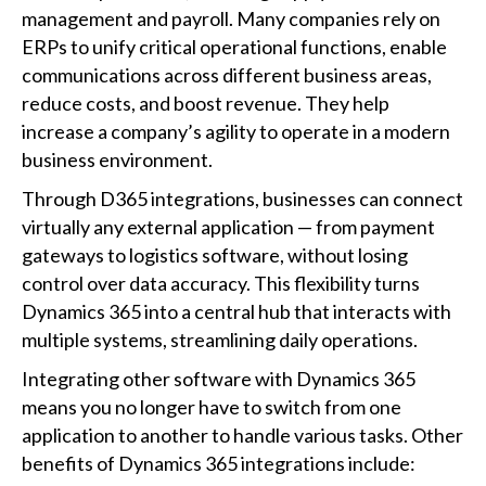
management and payroll. Many companies rely on
ERPs to unify critical operational functions, enable
communications across different business areas,
reduce costs, and boost revenue. They help
increase a company’s agility to operate in a modern
business environment.
Through D365 integrations, businesses can connect
virtually any external application — from payment
gateways to logistics software, without losing
control over data accuracy. This flexibility turns
Dynamics 365 into a central hub that interacts with
multiple systems, streamlining daily operations.
Integrating other software with Dynamics 365
means you no longer have to switch from one
application to another to handle various tasks. Other
benefits of Dynamics 365 integrations include: