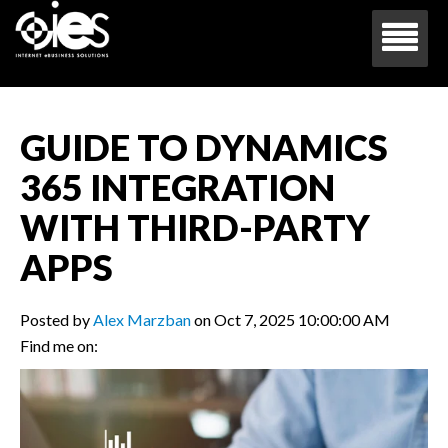
GUIDE TO DYNAMICS
365 INTEGRATION
WITH THIRD-PARTY
APPS
Posted by
Alex Marzban
on Oct 7, 2025 10:00:00 AM
Find me on: