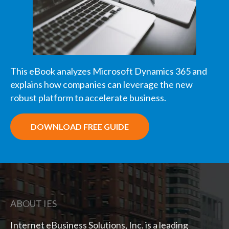
This eBook analyzes Microsoft Dynamics 365 and
explains how companies can leverage the new
robust platform to accelerate business.
DOWNLOAD FREE GUIDE
ABOUT IES
Internet eBusiness Solutions, Inc. is a leading