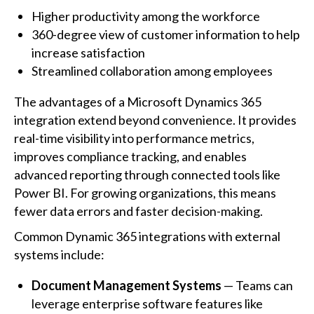
Higher productivity among the workforce
360-degree view of customer information to help
increase satisfaction
Streamlined collaboration among employees
The advantages of a Microsoft Dynamics 365
integration extend beyond convenience. It provides
real-time visibility into performance metrics,
improves compliance tracking, and enables
advanced reporting through connected tools like
Power BI. For growing organizations, this means
fewer data errors and faster decision-making.
Common Dynamic 365 integrations with external
systems include:
Document Management Systems
— Teams can
leverage enterprise software features like