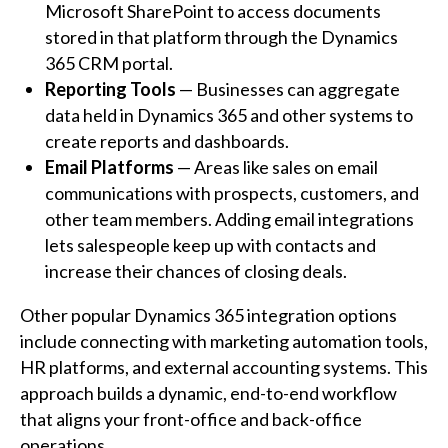
Microsoft SharePoint to access documents
stored in that platform through the Dynamics
365 CRM portal.
Reporting Tools
— Businesses can aggregate
data held in Dynamics 365 and other systems to
create reports and dashboards.
Email Platforms
— Areas like sales on email
communications with prospects, customers, and
other team members. Adding email integrations
lets salespeople keep up with contacts and
increase their chances of closing deals.
Other popular Dynamics 365 integration options
include connecting with marketing automation tools,
HR platforms, and external accounting systems. This
approach builds a dynamic, end-to-end workflow
that aligns your front-office and back-office
operations.