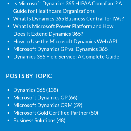
Is Microsoft Dynamics 365 HIPAA Compliant? A
Guide for Healthcare Organizations
What Is Dynamics 365 Business Central for IWs?
What Is Microsoft Power Platform and How
Does It Extend Dynamics 365?
How to Use the Microsoft Dynamics Web API
Microsoft Dynamics GP vs. Dynamics 365
Dynamics 365 Field Service: A Complete Guide
POSTS BY TOPIC
Dynamics 365
(138)
Microsoft Dynamics GP
(66)
Microsoft Dynamics CRM
(59)
Microsoft Gold Certified Partner
(50)
Business Solutions
(48)