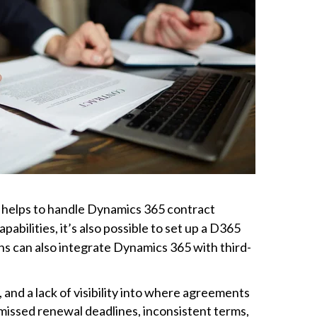
It helps to handle Dynamics 365 contract
bilities, it’s also possible to set up a D365
s can also integrate Dynamics 365 with third-
nd a lack of visibility into where agreements
issed renewal deadlines, inconsistent terms,