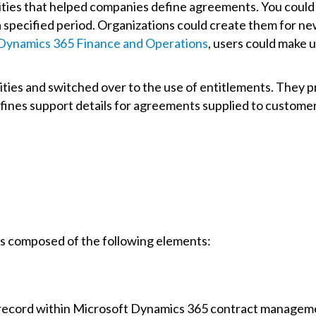
ities that helped companies define agreements. You could 
 specified period. Organizations could create them for n
Dynamics 365 Finance and Operations
, users could make u
ities and switched over to the use of entitlements. They pr
fines support details for agreements supplied to custome
s composed of the following elements:
record within Microsoft Dynamics 365 contract management