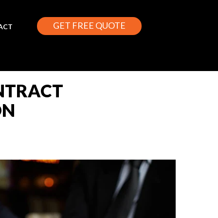
GET FREE QUOTE
ACT
ONTRACT
ON