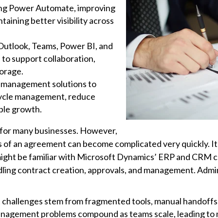
ing Power Automate, improving
taining better visibility across
Outlook, Teams, Power BI, and
to support collaboration,
torage.
 management solutions to
ecycle management, reduce
ble growth.
 for many businesses. However,
rms of an agreement can become complicated very quickly. 
ight be familiar with Microsoft Dynamics’ ERP and CRM capa
ling contract creation, approvals, and management. Admin
hallenges stem from fragmented tools, manual handoffs, a
nagement problems compound as teams scale, leading to m