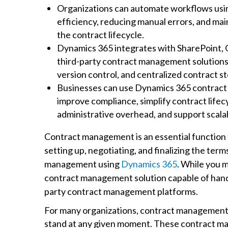
Organizations can automate workflows us
efficiency, reducing manual errors, and main
the contract lifecycle.
Dynamics 365 integrates with SharePoint, 
third-party contract management solutions 
version control, and centralized contract s
Businesses can use Dynamics 365 contract
improve compliance, simplify contract lif
administrative overhead, and support scala
Contract management is an essential function
setting up, negotiating, and finalizing the te
management using
Dynamics 365
. While you m
contract management solution capable of hand
party contract management platforms.
For many organizations, contract management c
stand at any given moment. These contract ma