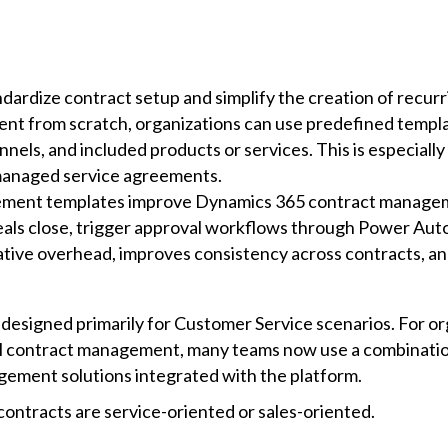
dardize contract setup and simplify the creation of recur
ment from scratch, organizations can use predefined templ
nels, and included products or services. This is especially
 managed service agreements.
itlement templates improve Dynamics 365 contract manage
als close, trigger approval workflows through Power Aut
tive overhead, improves consistency across contracts, an
s designed primarily for Customer Service scenarios. For o
ontract management, many teams now use a combination 
nagement solutions integrated with the platform.
ntracts are service-oriented or sales-oriented.