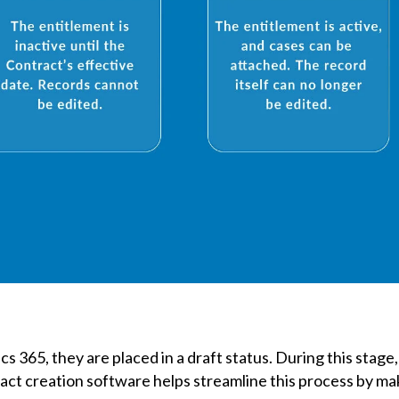
 365, they are placed in a draft status. During this stage,
act creation software helps streamline this process by ma