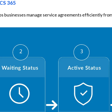
CS 365
ps businesses manage service agreements efficiently from 