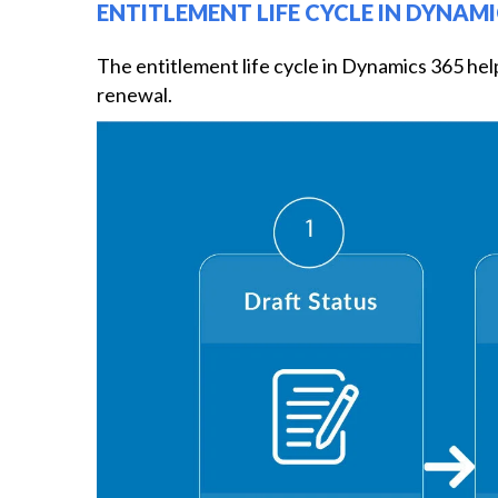
ENTITLEMENT LIFE CYCLE IN DYNAMI
The entitlement life cycle in Dynamics 365 hel
renewal.