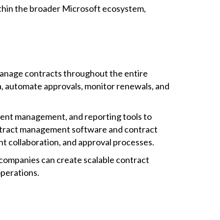
ithin the broader Microsoft ecosystem,
manage contracts throughout the entire
a, automate approvals, monitor renewals, and
nt management, and reporting tools to
ontract management software and contract
 collaboration, and approval processes.
companies can create scalable contract
operations.