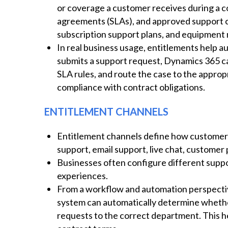
or coverage a customer receives during a con
agreements (SLAs), and approved support 
subscription support plans, and equipment
In real business usage, entitlements help 
submits a support request, Dynamics 365 ca
SLA rules, and route the case to the appro
compliance with contract obligations.
ENTITLEMENT CHANNELS
Entitlement channels define how customers
support, email support, live chat, customer 
Businesses often configure different suppo
experiences.
From a workflow and automation perspectiv
system can automatically determine whether 
requests to the correct department. This h