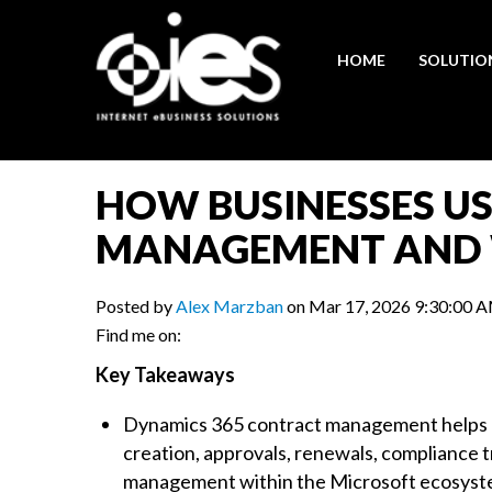
HOME
SOLUTIO
HOW BUSINESSES U
MANAGEMENT AND
Posted by
Alex Marzban
on Mar 17, 2026 9:30:00 
Find me on:
Key Takeaways
Dynamics 365 contract management helps b
creation, approvals, renewals, compliance 
management within the Microsoft ecosyst