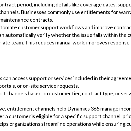
tract period, including details like coverage dates, suppo
channels. Businesses commonly use entitlements for war
 maintenance contracts.
automate customer support workflows and improve contract
n automatically verify whether the issue falls within the 
priate team. This reduces manual work, improves response 
 can access support or services included in their agreem
portals, or on-site service requests.
rt channels based on customer tier, contract type, or ser
e, entitlement channels help Dynamics 365 manage incom
a customer is eligible for a specific support channel, prio
elps organizations streamline operations while ensuring c