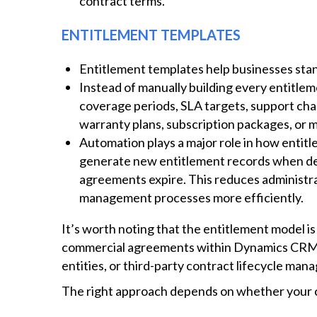
contract terms.
ENTITLEMENT TEMPLATES
Entitlement templates help businesses stan
Instead of manually building every entitle
coverage periods, SLA targets, support chan
warranty plans, subscription packages, or
Automation plays a major role in how ent
generate new entitlement records when de
agreements expire. This reduces administra
management processes more efficiently.
It’s worth noting that the entitlement model i
commercial agreements within Dynamics CRM c
entities, or third-party contract lifecycle ma
The right approach depends on whether your co