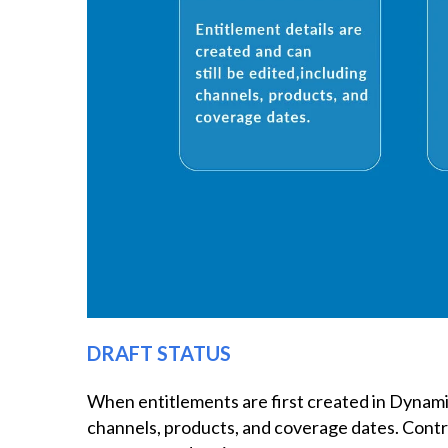
DRAFT STATUS
When entitlements are first created in Dynamics
channels, products, and coverage dates. Contr