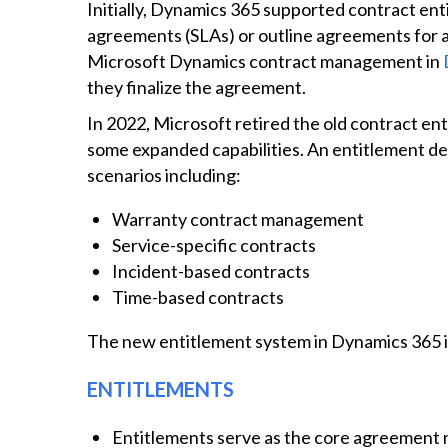
Initially, Dynamics 365 supported contract ent
agreements (SLAs) or outline agreements for a
Microsoft Dynamics contract management in
they finalize the agreement.
In 2022, Microsoft retired the old contract ent
some expanded capabilities. An entitlement de
scenarios including:
Warranty contract management
Service-specific contracts
Incident-based contracts
Time-based contracts
The new entitlement system in Dynamics 365 i
ENTITLEMENTS
Entitlements serve as the core agreement 