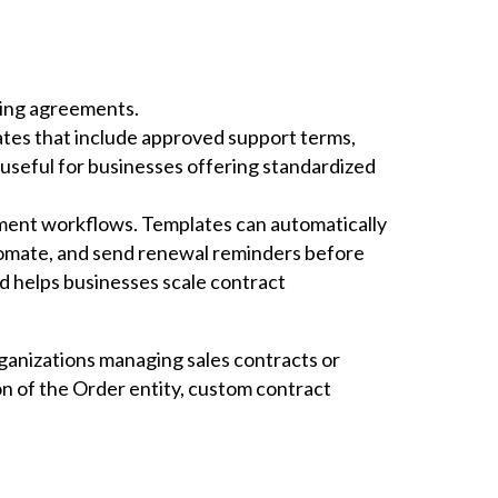
ring agreements.
ates that include approved support terms,
 useful for businesses offering standardized
ment workflows. Templates can automatically
omate, and send renewal reminders before
d helps businesses scale contract
rganizations managing sales contracts or
of the Order entity, custom contract