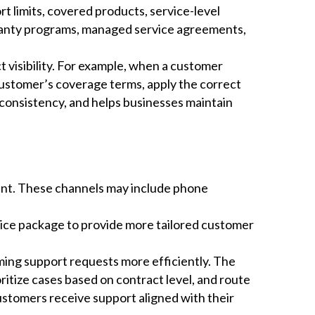
rt limits, covered products, service-level
ranty programs, managed service agreements,
 visibility. For example, when a customer
customer’s coverage terms, apply the correct
consistency, and helps businesses maintain
ent. These channels may include phone
vice package to provide more tailored customer
ing support requests more efficiently. The
ritize cases based on contract level, and route
ustomers receive support aligned with their