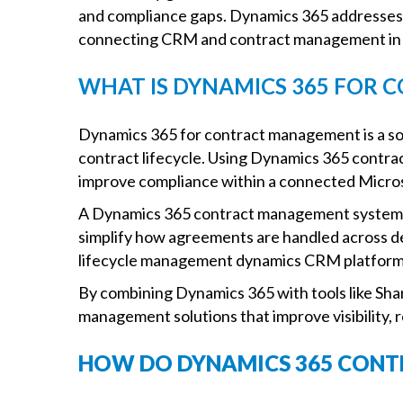
and compliance gaps. Dynamics 365 addresses t
connecting CRM and contract management in a
WHAT IS DYNAMICS 365 FOR
Dynamics 365 for contract management is a sol
contract lifecycle. Using Dynamics 365 contra
improve compliance within a connected Micro
A Dynamics 365 contract management system 
simplify how agreements are handled across d
lifecycle management dynamics CRM platforms
By combining Dynamics 365 with tools like Sh
management solutions that improve visibility,
HOW DO DYNAMICS 365 CON