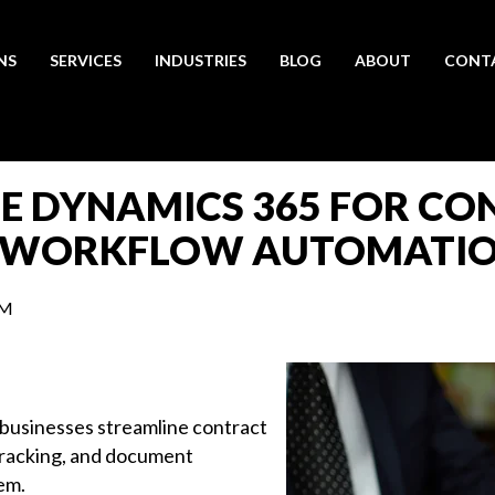
NS
SERVICES
INDUSTRIES
BLOG
ABOUT
CONT
SE DYNAMICS 365 FOR C
 WORKFLOW AUTOMATI
AM
usinesses streamline contract
tracking, and document
em.