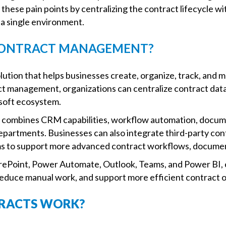
hese pain points by centralizing the contract lifecycle w
 single environment.
 CONTRACT MANAGEMENT?
ution that helps businesses create, organize, track, and 
ct management, organizations can centralize contract dat
soft ecosystem.
combines CRM capabilities, workflow automation, docume
epartments. Businesses can also integrate third-party c
 to support more advanced contract workflows, document
arePoint, Power Automate, Outlook, Teams, and Power BI, 
 reduce manual work, and support more efficient contract 
TRACTS WORK?