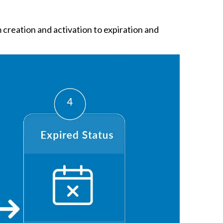
creation and activation to expiration and