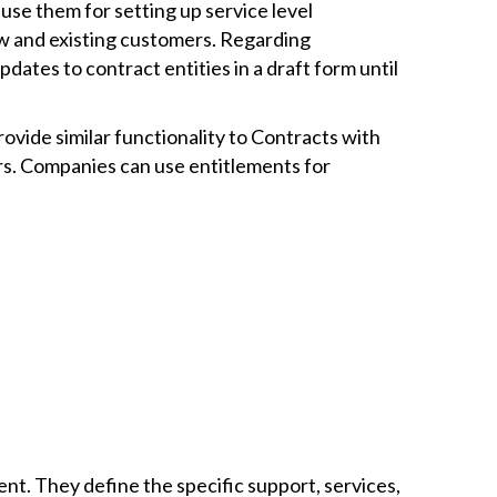
use them for setting up service level
ew and existing customers. Regarding
pdates to contract entities in a draft form until
ovide similar functionality to Contracts with
rs. Companies can use entitlements for
. They define the specific support, services,