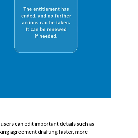
 users can edit important details such as
king agreement drafting faster, more