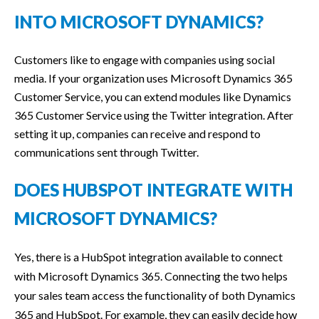
INTO MICROSOFT DYNAMICS?
Customers like to engage with companies using social
media. If your organization uses Microsoft Dynamics 365
Customer Service, you can extend modules like Dynamics
365 Customer Service using the Twitter integration. After
setting it up, companies can receive and respond to
communications sent through Twitter.
DOES HUBSPOT INTEGRATE WITH
MICROSOFT DYNAMICS?
Yes, there is a HubSpot integration available to connect
with Microsoft Dynamics 365. Connecting the two helps
your sales team access the functionality of both Dynamics
365 and HubSpot. For example, they can easily decide how