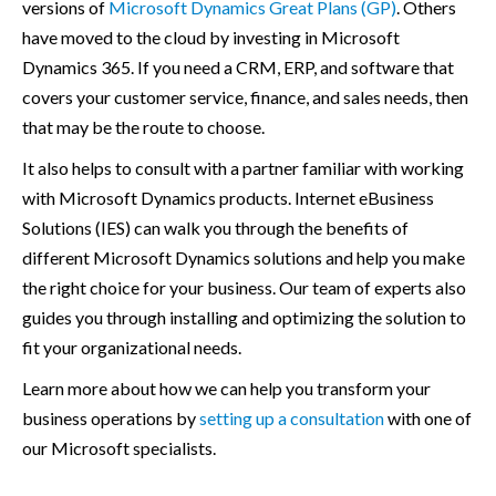
versions of
Microsoft Dynamics Great Plans (GP)
. Others
have moved to the cloud by investing in Microsoft
Dynamics 365. If you need a CRM, ERP, and software that
covers your customer service, finance, and sales needs, then
that may be the route to choose.
It also helps to consult with a partner familiar with working
with Microsoft Dynamics products. Internet eBusiness
Solutions (IES) can walk you through the benefits of
different Microsoft Dynamics solutions and help you make
the right choice for your business. Our team of experts also
guides you through installing and optimizing the solution to
fit your organizational needs.
Learn more about how we can help you transform your
business operations by
setting up a consultation
with one of
our Microsoft specialists.