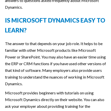
answers to questions asked frequently about Microsoft
Dynamics.
IS MICROSOFT DYNAMICS EASY TO
LEARN?
The answer to that depends on your job role. It helps to be
familiar with other Microsoft products like Microsoft
Power or SharePoint. You may also have an easier time using
the ERP or CRM functions if you have used other versions of
that kind of software. Many employers also provide users
training to understand the nuances of working in Microsoft
Dynamics.
Microsoft provides beginners with tutorials on using
Microsoft Dynamics directly on their website. You can also
ask your employer about providing training for the