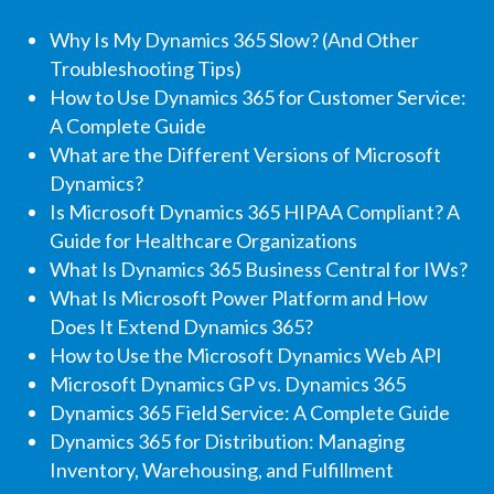
Why Is My Dynamics 365 Slow? (And Other
Troubleshooting Tips)
How to Use Dynamics 365 for Customer Service:
A Complete Guide
What are the Different Versions of Microsoft
Dynamics?
Is Microsoft Dynamics 365 HIPAA Compliant? A
Guide for Healthcare Organizations
What Is Dynamics 365 Business Central for IWs?
What Is Microsoft Power Platform and How
Does It Extend Dynamics 365?
How to Use the Microsoft Dynamics Web API
Microsoft Dynamics GP vs. Dynamics 365
Dynamics 365 Field Service: A Complete Guide
Dynamics 365 for Distribution: Managing
Inventory, Warehousing, and Fulfillment