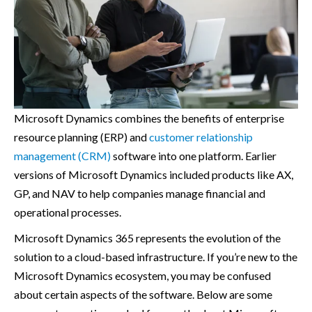
Microsoft Dynamics combines the benefits of enterprise
resource planning (ERP) and
customer relationship
management (CRM)
software into one platform. Earlier
versions of Microsoft Dynamics included products like AX,
GP, and NAV to help companies manage financial and
operational processes.
Microsoft Dynamics 365 represents the evolution of the
solution to a cloud-based infrastructure. If you’re new to the
Microsoft Dynamics ecosystem, you may be confused
about certain aspects of the software. Below are some