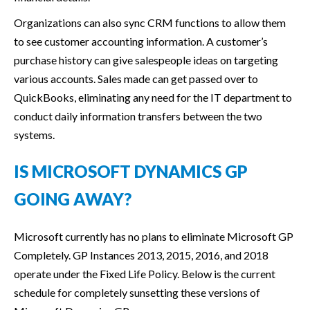
Organizations can also sync CRM functions to allow them
to see customer accounting information. A customer’s
purchase history can give salespeople ideas on targeting
various accounts. Sales made can get passed over to
QuickBooks, eliminating any need for the IT department to
conduct daily information transfers between the two
systems.
IS MICROSOFT DYNAMICS GP
GOING AWAY?
Microsoft currently has no plans to eliminate Microsoft GP
Completely. GP Instances 2013, 2015, 2016, and 2018
operate under the Fixed Life Policy. Below is the current
schedule for completely sunsetting these versions of