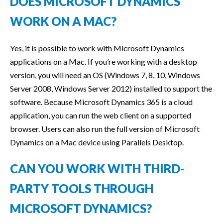
DOES MICROSOFT DYNAMICS
WORK ON A MAC?
Yes, it is possible to work with Microsoft Dynamics
applications on a Mac. If you’re working with a desktop
version, you will need an OS (Windows 7, 8, 10, Windows
Server 2008, Windows Server 2012) installed to support the
software. Because Microsoft Dynamics 365 is a cloud
application, you can run the web client on a supported
browser. Users can also run the full version of Microsoft
Dynamics on a Mac device using Parallels Desktop.
CAN YOU WORK WITH THIRD-
PARTY TOOLS THROUGH
MICROSOFT DYNAMICS?