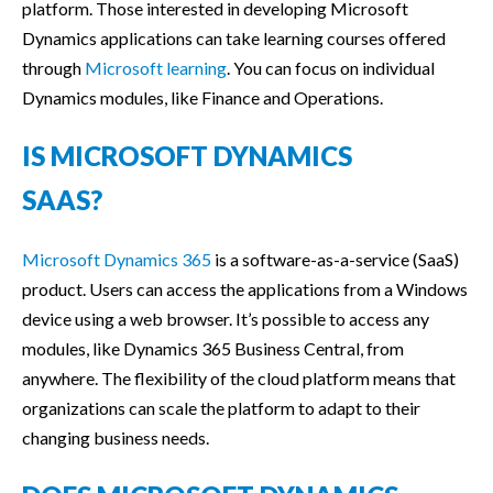
platform. Those interested in developing Microsoft
Dynamics applications can take learning courses offered
through
Microsoft learning
. You can focus on individual
Dynamics modules, like Finance and Operations.
IS MICROSOFT DYNAMICS
SAAS?
Microsoft Dynamics 365
is a software-as-a-service (SaaS)
product. Users can access the applications from a Windows
device using a web browser. It’s possible to access any
modules, like Dynamics 365 Business Central, from
anywhere. The flexibility of the cloud platform means that
organizations can scale the platform to adapt to their
changing business needs.