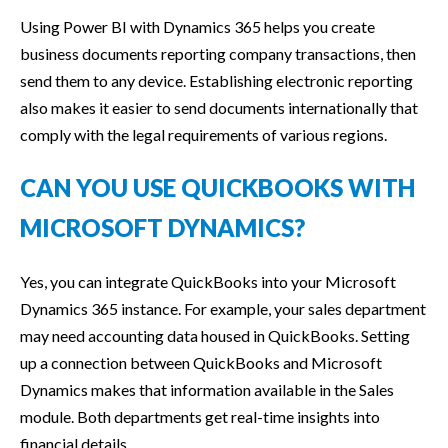
Using Power BI with Dynamics 365 helps you create
business documents reporting company transactions, then
send them to any device. Establishing electronic reporting
also makes it easier to send documents internationally that
comply with the legal requirements of various regions.
CAN YOU USE QUICKBOOKS WITH
MICROSOFT DYNAMICS?
Yes, you can integrate QuickBooks into your Microsoft
Dynamics 365 instance. For example, your sales department
may need accounting data housed in QuickBooks. Setting
up a connection between QuickBooks and Microsoft
Dynamics makes that information available in the Sales
module. Both departments get real-time insights into
financial details.