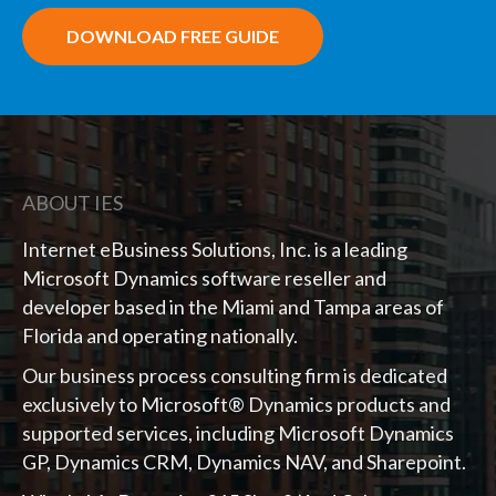
DOWNLOAD FREE GUIDE
ABOUT IES
Internet eBusiness Solutions, Inc. is a leading
Microsoft Dynamics software reseller and
developer based in the Miami and Tampa areas of
Florida and operating nationally.
Our business process consulting firm is dedicated
exclusively to Microsoft® Dynamics products and
supported services, including Microsoft Dynamics
GP, Dynamics CRM, Dynamics NAV, and Sharepoint.