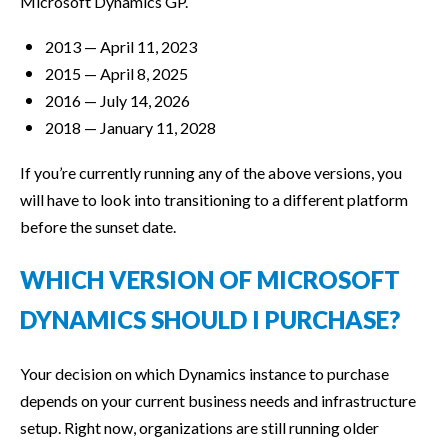
Microsoft Dynamics GP.
2013 — April 11, 2023
2015 — April 8, 2025
2016 — July 14, 2026
2018 — January 11, 2028
If you’re currently running any of the above versions, you
will have to look into transitioning to a different platform
before the sunset date.
WHICH VERSION OF MICROSOFT
DYNAMICS SHOULD I PURCHASE?
Your decision on which Dynamics instance to purchase
depends on your current business needs and infrastructure
setup. Right now, organizations are still running older