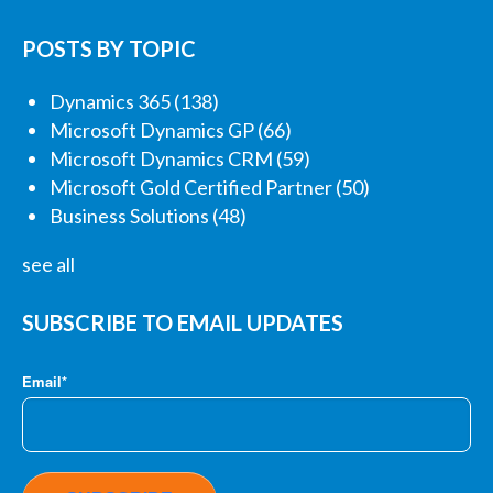
POSTS BY TOPIC
Dynamics 365
(138)
Microsoft Dynamics GP
(66)
Microsoft Dynamics CRM
(59)
Microsoft Gold Certified Partner
(50)
Business Solutions
(48)
see all
SUBSCRIBE TO EMAIL UPDATES
Email
*