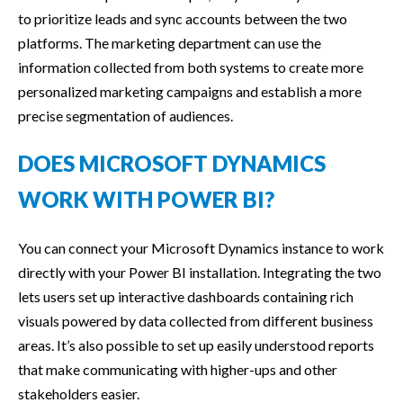
to prioritize leads and sync accounts between the two
platforms. The marketing department can use the
information collected from both systems to create more
personalized marketing campaigns and establish a more
precise segmentation of audiences.
DOES MICROSOFT DYNAMICS
WORK WITH POWER BI?
You can connect your Microsoft Dynamics instance to work
directly with your Power BI installation. Integrating the two
lets users set up interactive dashboards containing rich
visuals powered by data collected from different business
areas. It’s also possible to set up easily understood reports
that make communicating with higher-ups and other
stakeholders easier.