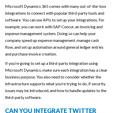
Microsoft Dynamics 365 comes with many out-of-the-box
integrations to connect with popular third-party tools and
software. You can use APIs to set up your integrations. For
example, you can work with SAP Concur, an invoicing and
expense management system. Doing so can help your
company speed up expense management, manage cash
flow, and set up automation around general ledger entries
and purchase invoice creation.
If you’re going to set up a third-party integration using
Microsoft Dynamics, make sure each integration has a clear
business purpose. You also need to consider whether the
infrastructure supports what you’re trying to do, if security
issues may be introduced, and how to handle updates to the
third-party software.
CAN YOU INTEGRATE TWITTER