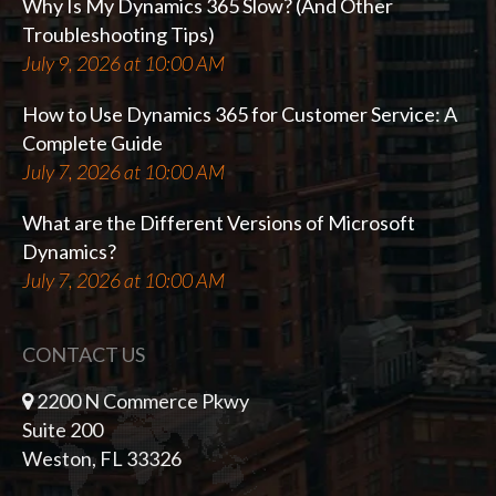
Why Is My Dynamics 365 Slow? (And Other
Troubleshooting Tips)
July 9, 2026 at 10:00 AM
How to Use Dynamics 365 for Customer Service: A
Complete Guide
July 7, 2026 at 10:00 AM
What are the Different Versions of Microsoft
Dynamics?
July 7, 2026 at 10:00 AM
CONTACT US
2200 N Commerce Pkwy
Suite 200
Weston, FL 33326