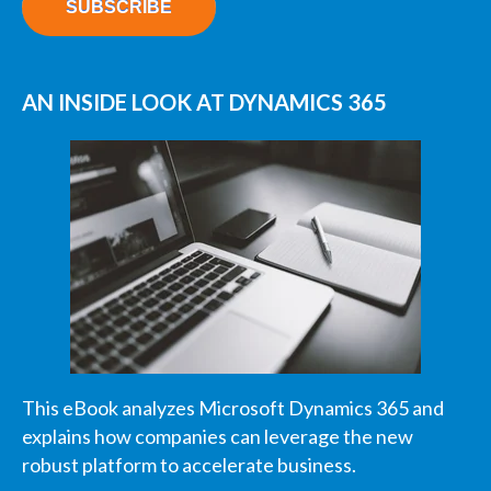
AN INSIDE LOOK AT DYNAMICS 365
This eBook analyzes Microsoft Dynamics 365 and
explains how companies can leverage the new
robust platform to accelerate business.