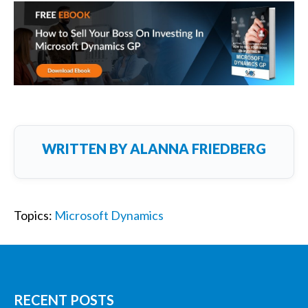
WRITTEN BY
ALANNA FRIEDBERG
Topics:
Microsoft Dynamics
RECENT POSTS