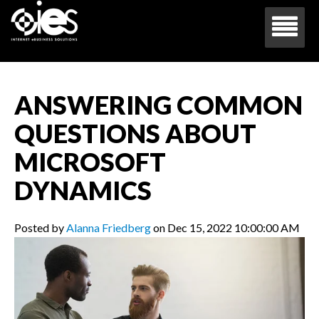
ANSWERING COMMON
QUESTIONS ABOUT
MICROSOFT
DYNAMICS
Posted by
Alanna Friedberg
on Dec 15, 2022 10:00:00 AM